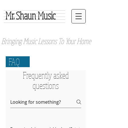
Mr. Shaun Music
Bringing Music Lessons To Your Home
FAQ
Frequently asked
questions